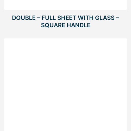
DOUBLE – FULL SHEET WITH GLASS –
SQUARE HANDLE