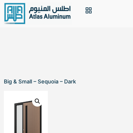
Big & Small – Sequoia – Dark