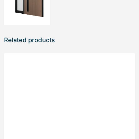
Related products