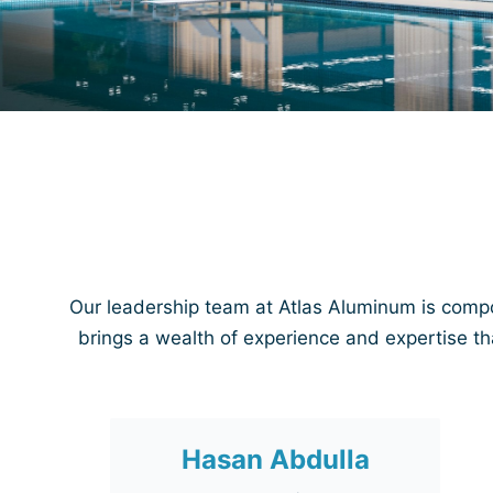
Our leadership team at Atlas Aluminum is comp
brings a wealth of experience and expertise th
Hasan Abdulla