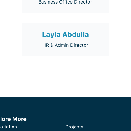
Business Office Director
Layla Abdulla
HR & Admin Director
lore More
ultation
Projects