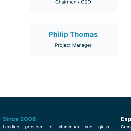
Chairman / CEO
Philip Thomas
Project Manager
Since 2008
Exp
Leading provider of aluminum and glass
Cons