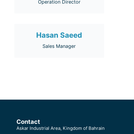
Operation Director
Hasan Saeed
Sales Manager
Contact
Askar Industrial Area, Kingdom of Bahrain