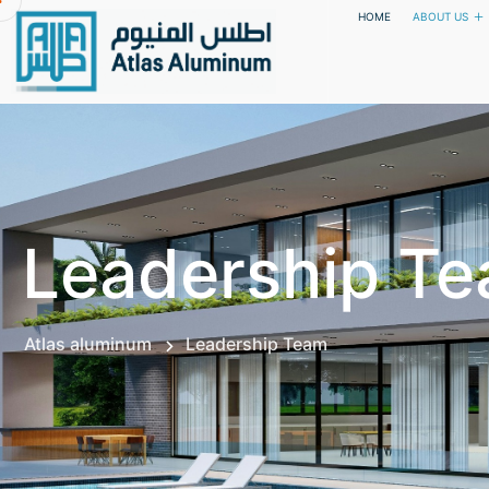
HOME
ABOUT US
Leadership T
Atlas aluminum
Leadership Team