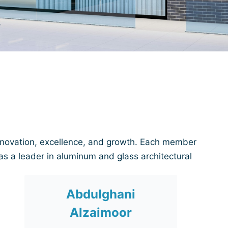
nnovation, excellence, and growth. Each member
as a leader in aluminum and glass architectural
Abdulghani
Alzaimoor