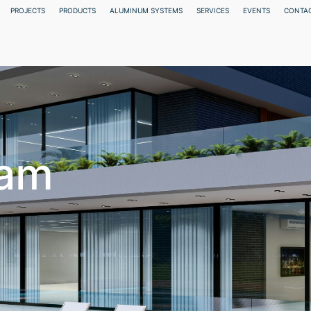
PROJECTS
PRODUCTS
ALUMINUM SYSTEMS
SERVICES
EVENTS
CONTAC
eam