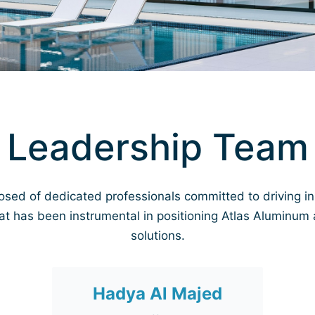
Leadership Team
osed of dedicated professionals committed to driving i
at has been instrumental in positioning Atlas Aluminum 
solutions.
Hadya Al Majed