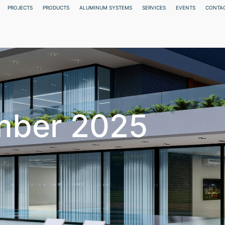
PROJECTS
PRODUCTS
ALUMINUM SYSTEMS
SERVICES
EVENTS
CONTAC
mber 2025