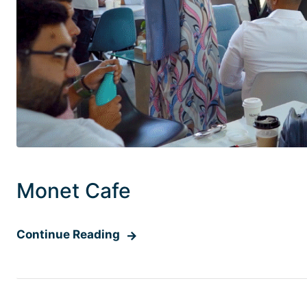
Monet Cafe
Continue Reading