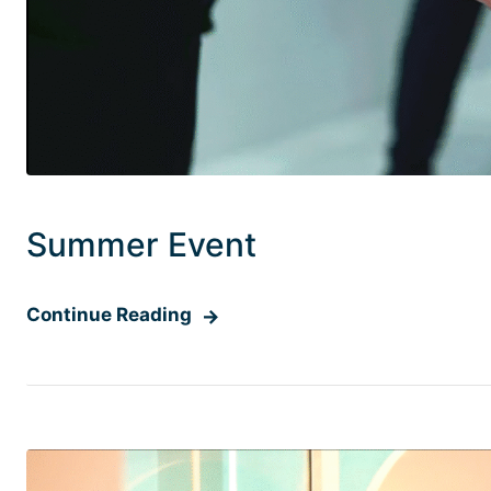
Summer Event
Continue Reading