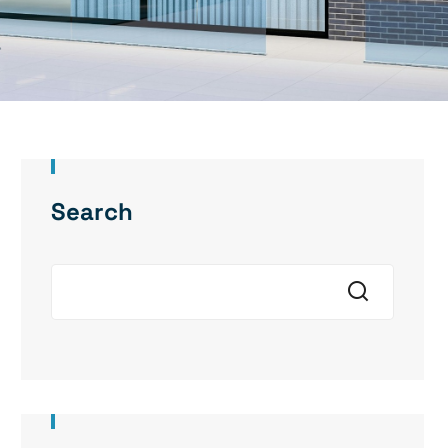
Search