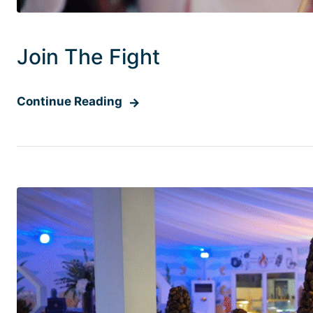
Join The Fight
Continue Reading