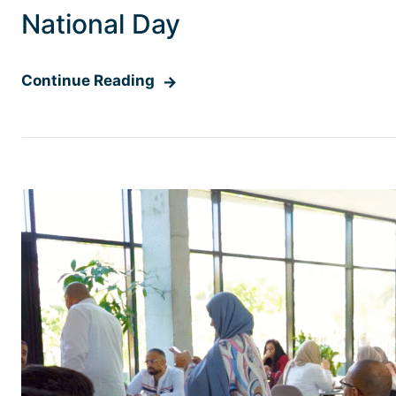
National Day
Continue Reading