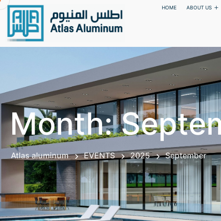
HOME
ABOUT US
Month:
Septe
Atlas aluminum
EVENTS
2025
September