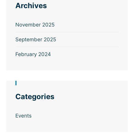
Archives
November 2025
September 2025
February 2024
Categories
Events