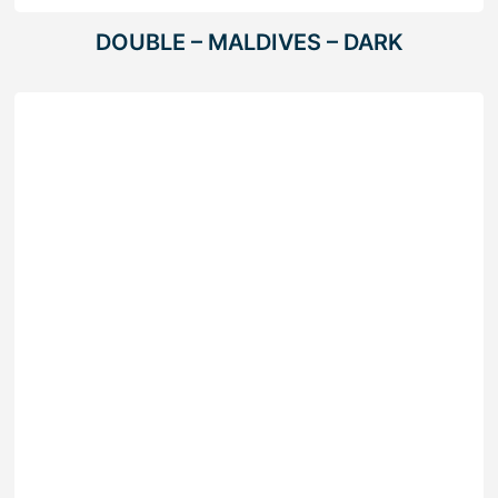
DOUBLE – MALDIVES – DARK