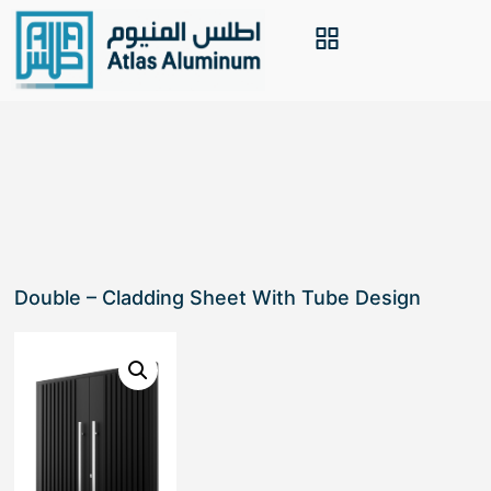
Double – Cladding Sheet With Tube Design