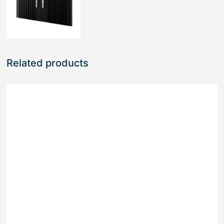
Related products