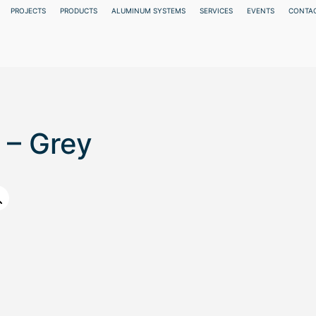
PROJECTS
PRODUCTS
ALUMINUM SYSTEMS
SERVICES
EVENTS
CONTAC
 – Grey