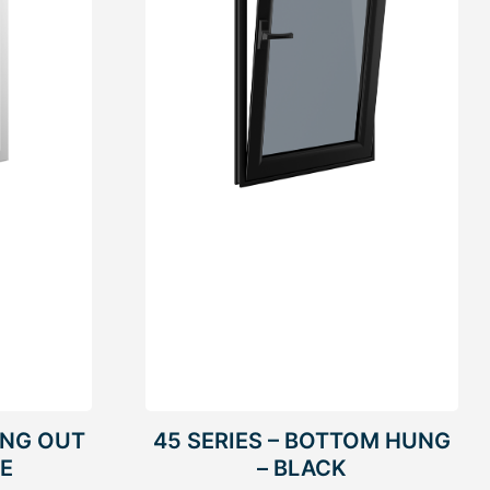
UNG OUT
45 SERIES – BOTTOM HUNG
TE
– BLACK