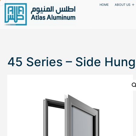
HOME
ABOUT US
45 Series – Side Hung