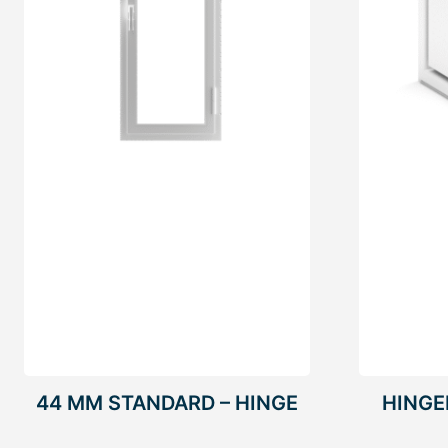
44 MM STANDARD – HINGE
HING