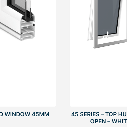
ED WINDOW 45MM
45 SERIES – TOP H
OPEN – WHI