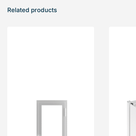
Related products