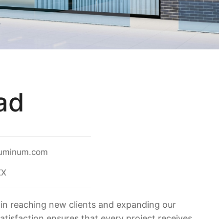
ad
uminum.com
XX
in reaching new clients and expanding our
satisfaction ensures that every project receives