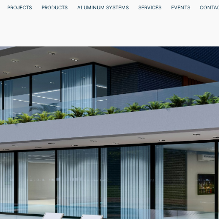
PROJECTS
PRODUCTS
ALUMINUM SYSTEMS
SERVICES
EVENTS
CONTAC