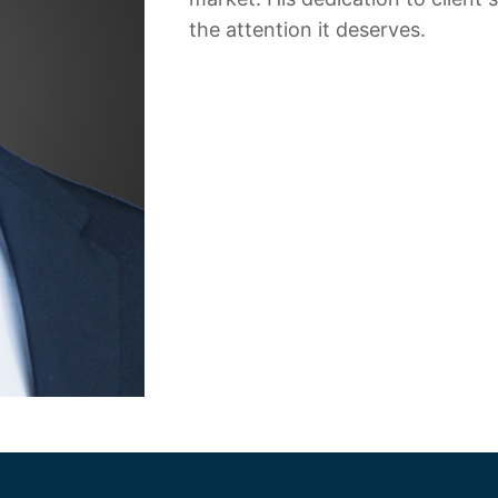
the attention it deserves.