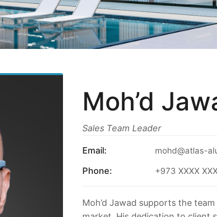
Moh’d Jaw
Sales Team Leader
Email:
mohd@atlas-al
Phone:
+973 XXXX XX
Moh’d Jawad supports the team 
market. His dedication to client 