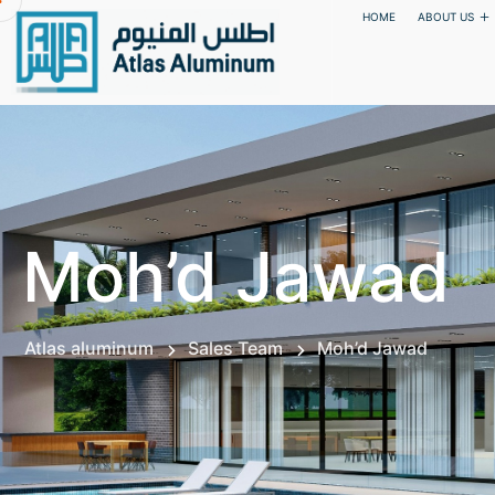
HOME
ABOUT US
Moh’d Jawad
Atlas aluminum
Sales Team
Moh’d Jawad