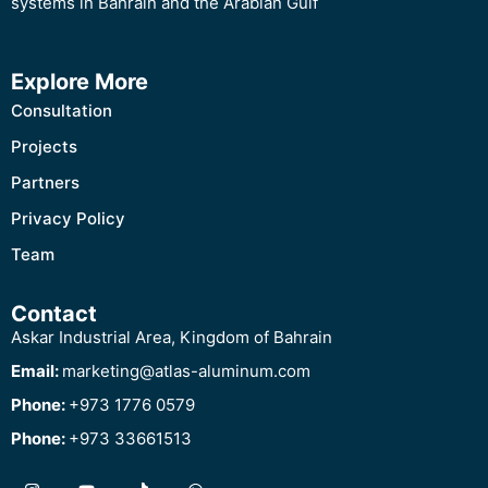
systems in Bahrain and the Arabian Gulf
Explore More
Consultation
Projects
Partners
Privacy Policy
Team
Contact
Askar Industrial Area, Kingdom of Bahrain
Email:
marketing@atlas-aluminum.com
Phone:
+973 1776 0579
Phone:
+973 33661513