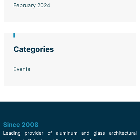
February 2024
Categories
Events
Since 2008
Leading provider of aluminum and glass architectural