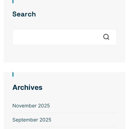
Search
Archives
November 2025
September 2025