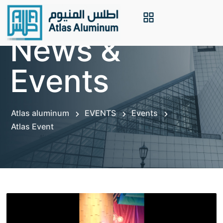
News &
Events
Atlas aluminum
EVENTS
Events
Atlas Event