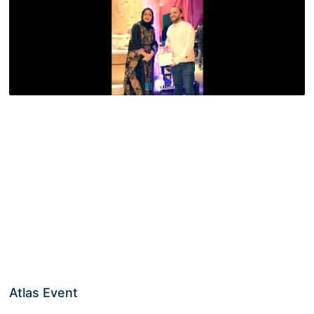
Atlas Event