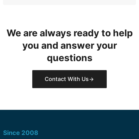
We are always ready to help
you and answer your
questions
Contact With Us
Since 2008