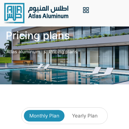
Pricing plans
Atlas aluminum
Pricing plans
Monthly Plan
Yearly Plan