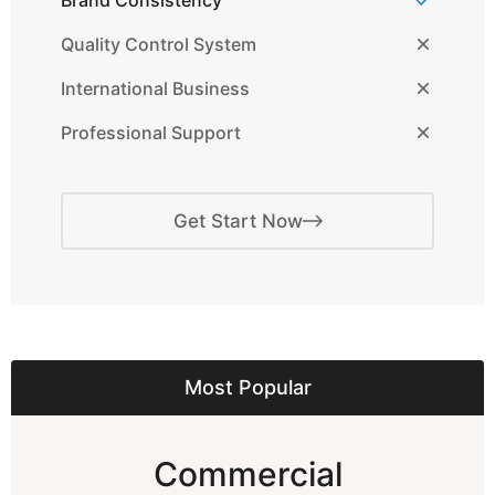
Brand Consistency
Quality Control System
International Business
Professional Support
Get Start Now
Most Popular
Commercial