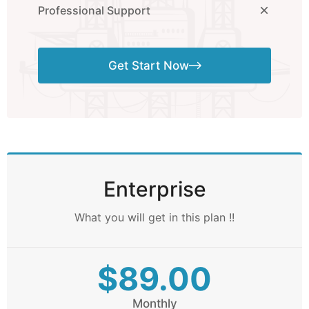
Professional Support
Get Start Now
Enterprise
What you will get in this plan !!
$89.00
Monthly