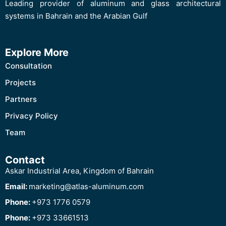
Leading provider of aluminum and glass architectural
systems in Bahrain and the Arabian Gulf
Explore More
Consultation
Projects
Partners
Privacy Policy
Team
Contact
Askar Industrial Area, Kingdom of Bahrain
Email:
marketing@atlas-aluminum.com
Phone:
+973 1776 0579
Phone:
+973 33661513