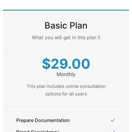
Basic Plan
What you will get in this plan !!
$29.00
Monthly
This plan includes online consultation
options for all users
Prepare Documentation