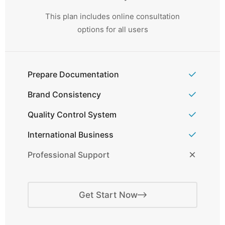
This plan includes online consultation
options for all users
Prepare Documentation
Brand Consistency
Quality Control System
International Business
Professional Support
Get Start Now