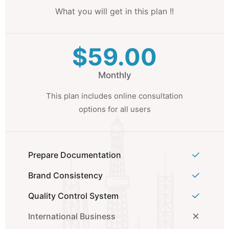
What you will get in this plan !!
$59.00
Monthly
This plan includes online consultation
options for all users
Prepare Documentation
Brand Consistency
Quality Control System
International Business