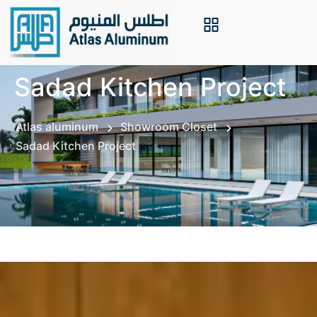
Sadad Kitchen Project
Atlas aluminum
Showroom Closet
Sadad Kitchen Project