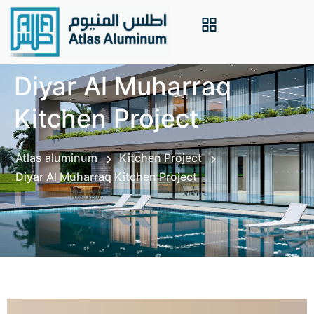
Diyar Al Muharraq
Kitchen Project
Atlas aluminum
Kitchen Project
Diyar Al Muharraq Kitchen Project